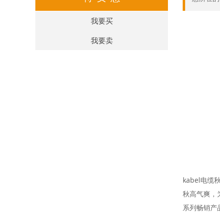
我要买
我要卖
kabel电
秋高气爽，
系列畅销产