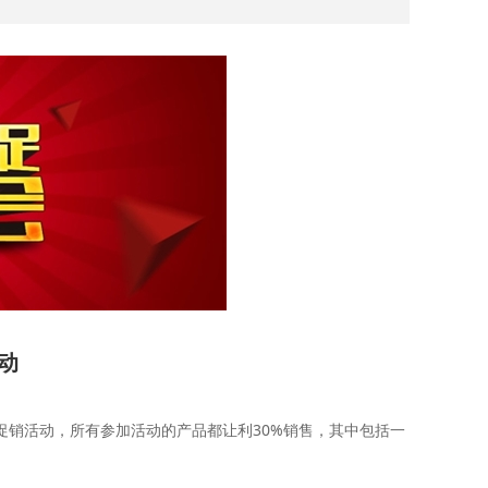
活动
销活动，所有参加活动的产品都让利30%销售，其中包括一