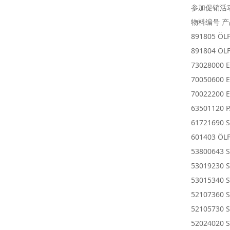
参加促销活
物料编号 
891805 ÖL
891804 ÖL
73028000 E
70050600 E
70022200 E
63501120 
61721690 S
601403 ÖLF
53800643 
53019230 
53015340 S
52107360 S
52105730 S
52024020 