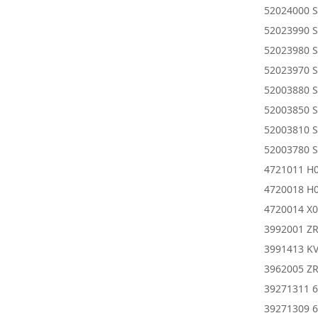
52024000 
52023990 
52023980 
52023970 
52003880 
52003850 
52003810 
52003780 
4721011 H0
4720018 H0
4720014 X0
3992001 Z
3991413 KV
3962005 ZR
39271311 6
39271309 6