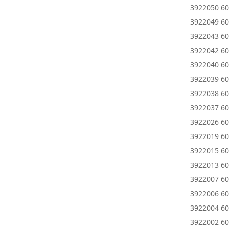
3922050 60
3922049 6
3922043 60
3922042 60
3922040 60
3922039 60
3922038 60
3922037 6
3922026 60
3922019 60
3922015 60
3922013 6
3922007 60
3922006 60
3922004 60
3922002 60