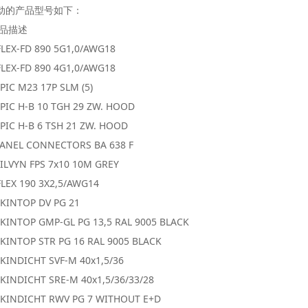
动的产品型号如下：
产品描述
FLEX-FD 890 5G1,0/AWG18
FLEX-FD 890 4G1,0/AWG18
PIC M23 17P SLM (5)
PIC H-B 10 TGH 29 ZW. HOOD
PIC H-B 6 TSH 21 ZW. HOOD
PANEL CONNECTORS BA 638 F
ILVYN FPS 7x10 10M GREY
LEX 190 3X2,5/AWG14
SKINTOP DV PG 21
SKINTOP GMP-GL PG 13,5 RAL 9005 BLACK
KINTOP STR PG 16 RAL 9005 BLACK
KINDICHT SVF-M 40x1,5/36
KINDICHT SRE-M 40x1,5/36/33/28
SKINDICHT RWV PG 7 WITHOUT E+D