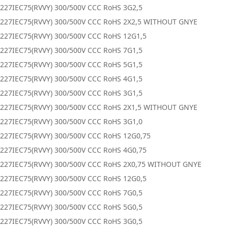
227IEC75(RVVY) 300/500V CCC RoHS 3G2,5
0227IEC75(RVVY) 300/500V CCC RoHS 2X2,5 WITHOUT GNYE
227IEC75(RVVY) 300/500V CCC RoHS 12G1,5
227IEC75(RVVY) 300/500V CCC RoHS 7G1,5
227IEC75(RVVY) 300/500V CCC RoHS 5G1,5
227IEC75(RVVY) 300/500V CCC RoHS 4G1,5
227IEC75(RVVY) 300/500V CCC RoHS 3G1,5
0227IEC75(RVVY) 300/500V CCC RoHS 2X1,5 WITHOUT GNYE
227IEC75(RVVY) 300/500V CCC RoHS 3G1,0
227IEC75(RVVY) 300/500V CCC RoHS 12G0,75
227IEC75(RVVY) 300/500V CCC RoHS 4G0,75
0227IEC75(RVVY) 300/500V CCC RoHS 2X0,75 WITHOUT GNYE
227IEC75(RVVY) 300/500V CCC RoHS 12G0,5
227IEC75(RVVY) 300/500V CCC RoHS 7G0,5
227IEC75(RVVY) 300/500V CCC RoHS 5G0,5
227IEC75(RVVY) 300/500V CCC RoHS 3G0,5