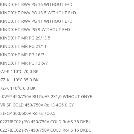
SKINDICHT RWV PG 16 WITHOUT E+D
SKINDICHT RWV PG 13,5 WITHOUT E+D
SKINDICHT RWV PG 11 WITHOUT E+D
SKINDICHT RWV PG 9 WITHOUT E+D
SKINDICHT MR PG 29/13,5
SKINDICHT MR PG 21/11
SKINDICHT MR PG 16/7
SKINDICHT MR PG 13,5/7
7Z-K 110°C 70,0 BK
7Z-K 110°C 35,0 BK
7Z-K 110°C 6,0 BK
R-KVYP 450/750V BU RoHS 2X1,0 WIHOUT GNYE
VR SP COLD 450/750V RoHS 4G6,0 GY
EE-CP 300/500V RoHS 7G0,5
0227IEC02 (RV) 450/750V COLD RoHS 35 DKBU
0227IEC02 (RV) 450/750V COLD RoHS 16 DKBU