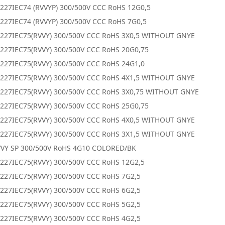
227IEC74 (RVVYP) 300/500V CCC RoHS 12G0,5
227IEC74 (RVVYP) 300/500V CCC RoHS 7G0,5
0227IEC75(RVVY) 300/500V CCC RoHS 3X0,5 WITHOUT GNYE
227IEC75(RVVY) 300/500V CCC RoHS 20G0,75
227IEC75(RVVY) 300/500V CCC RoHS 24G1,0
0227IEC75(RVVY) 300/500V CCC RoHS 4X1,5 WITHOUT GNYE
0227IEC75(RVVY) 300/500V CCC RoHS 3X0,75 WITHOUT GNYE
227IEC75(RVVY) 300/500V CCC RoHS 25G0,75
0227IEC75(RVVY) 300/500V CCC RoHS 4X0,5 WITHOUT GNYE
0227IEC75(RVVY) 300/500V CCC RoHS 3X1,5 WITHOUT GNYE
VVY SP 300/500V RoHS 4G10 COLORED/BK
227IEC75(RVVY) 300/500V CCC RoHS 12G2,5
227IEC75(RVVY) 300/500V CCC RoHS 7G2,5
227IEC75(RVVY) 300/500V CCC RoHS 6G2,5
227IEC75(RVVY) 300/500V CCC RoHS 5G2,5
227IEC75(RVVY) 300/500V CCC RoHS 4G2,5