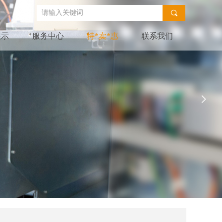
끠
展示
服务中心
特*卖*惠
联系我们
넲