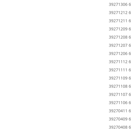
39271306 6
39271212 6
39271211 6
39271209 6
39271208 6
39271207 6
39271206 6
39271112 6
39271111 6
39271109 6
39271108 6
39271107 6
39271106 6
39270411 6
39270409 6
39270408 6