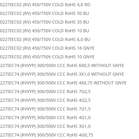
0227IEC02 (RV) 450/750V COLD RoHS 4,0 RD
0227IEC02 (RV) 450/750V COLD RoHS 50 BU
0227IEC02 (RV) 450/750V COLD RoHS 35 BU
0227IEC02 (RV) 450/750V COLD RoHS 10 BU
0227IEC02 (RV) 450/750V COLD RoHS 6,0 BU
0227IEC02 (RV) 450/750V COLD RoHS 16 GNYE
0227IEC02 (RV) 450/750V COLD RoHS 10 GNYE
227IEC74 (RVVYP) 300/500V CCC RoHS 6X0,5 WITHOUT GNYE
227IEC74 (RVVYP) 300/500V CCC RoHS 3X1,0 WITHOUT GNYE
227IEC74 (RVVYP) 300/500V CCC RoHS 4X0,75 WITHOUT GNYE
227IEC74 (RVVYP) 300/500V CCC RoHS 7G2,5
227IEC74 (RVVYP) 300/500V CCC RoHS 4G2,5
227IEC74 (RVVYP) 300/500V CCC RoHS 7G1,5
227IEC74 (RVVYP) 300/500V CCC RoHS 4G1,0
227IEC74 (RVVYP) 300/500V CCC RoHS 3G1,0
227IEC74 (RVVYP) 300/500V CCC RoHS 4G0,75