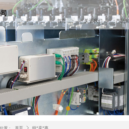
公司
首页
关于我们
产品
位置：
首页
ꄲ
特*卖*惠