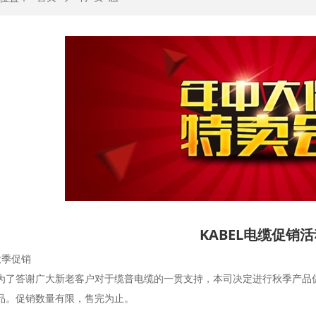
KABEL电缆促销
缆秋季促销
为了答谢广大新老客户对于缆普电缆的一贯支持，本司决定进行秋季产品促
品。促销数量有限，售完为止。