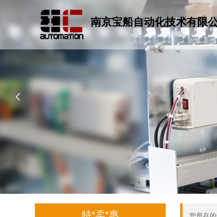
南京宝船自动化技术有限
넳
特*卖*惠
您所在的