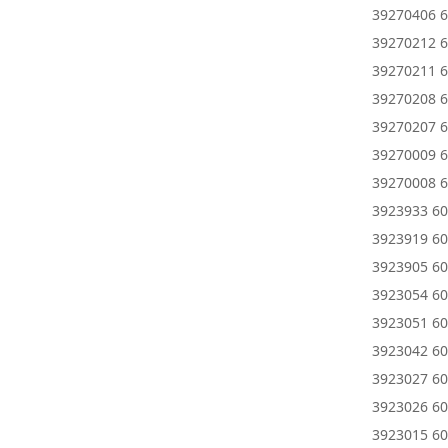
39270406 6
39270212 6
39270211 6
39270208 6
39270207 6
39270009 6
39270008 6
3923933 60
3923919 60
3923905 60
3923054 60
3923051 60
3923042 60
3923027 60
3923026 60
3923015 60