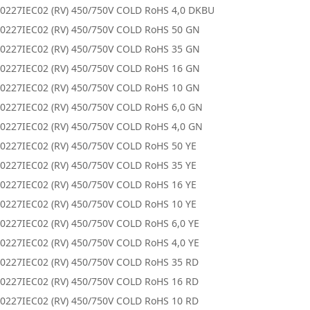
0227IEC02 (RV) 450/750V COLD RoHS 4,0 DKBU
0227IEC02 (RV) 450/750V COLD RoHS 50 GN
0227IEC02 (RV) 450/750V COLD RoHS 35 GN
0227IEC02 (RV) 450/750V COLD RoHS 16 GN
0227IEC02 (RV) 450/750V COLD RoHS 10 GN
0227IEC02 (RV) 450/750V COLD RoHS 6,0 GN
0227IEC02 (RV) 450/750V COLD RoHS 4,0 GN
0227IEC02 (RV) 450/750V COLD RoHS 50 YE
0227IEC02 (RV) 450/750V COLD RoHS 35 YE
0227IEC02 (RV) 450/750V COLD RoHS 16 YE
0227IEC02 (RV) 450/750V COLD RoHS 10 YE
0227IEC02 (RV) 450/750V COLD RoHS 6,0 YE
0227IEC02 (RV) 450/750V COLD RoHS 4,0 YE
0227IEC02 (RV) 450/750V COLD RoHS 35 RD
0227IEC02 (RV) 450/750V COLD RoHS 16 RD
0227IEC02 (RV) 450/750V COLD RoHS 10 RD