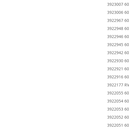
3923007 60
3923006 60
3922967 6
3922948 60
3922946 60
3922945 6
3922942 6
3922930 60
3922921 6
3922916 6
3922177 R
3922055 60
3922054 60
3922053 60
3922052 60
3922051 60